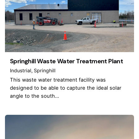
Springhill Waste Water Treatment Plant
Industrial
Springhill
This waste water treatment facility was
designed to be able to capture the ideal solar
angle to the south…