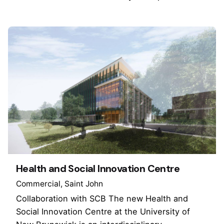
Health and Social Innovation Centre
Commercial
Saint John
Collaboration with SCB The new Health and
Social Innovation Centre at the University of