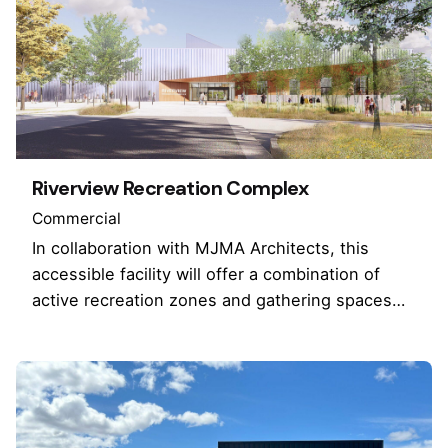
Riverview Recreation Complex
Commercial
In collaboration with MJMA Architects, this
accessible facility will offer a combination of
active recreation zones and gathering spaces…