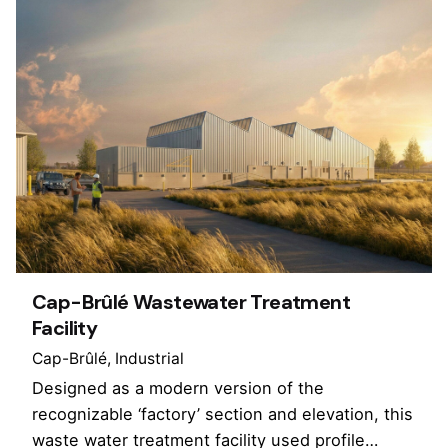
Cap-Brûlé Wastewater Treatment
Facility
Cap-Brûlé
Industrial
Designed as a modern version of the
recognizable ‘factory’ section and elevation, this
waste water treatment facility used profile…