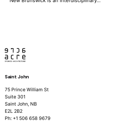
New Brunswick is an interdisciplinary…
1
Saint John
75 Prince William St
Suite 301
Saint John, NB
E2L 2B2
Ph: +1 506 658 9679