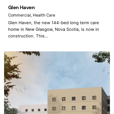
Glen Haven
Commercial
Health Care
Glen Haven, the new 144-bed long term care
home in New Glasgow, Nova Scotia, is now in
construction. This…