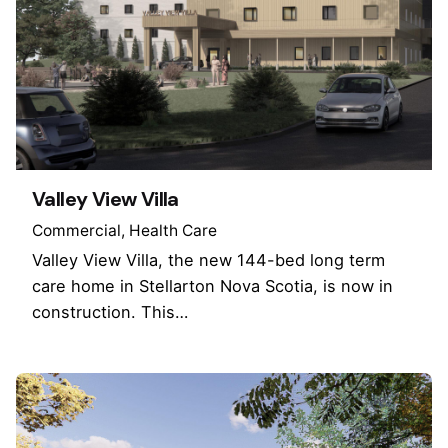
Valley View Villa
Commercial
Health Care
Valley View Villa, the new 144-bed long term
care home in Stellarton Nova Scotia, is now in
construction. This…