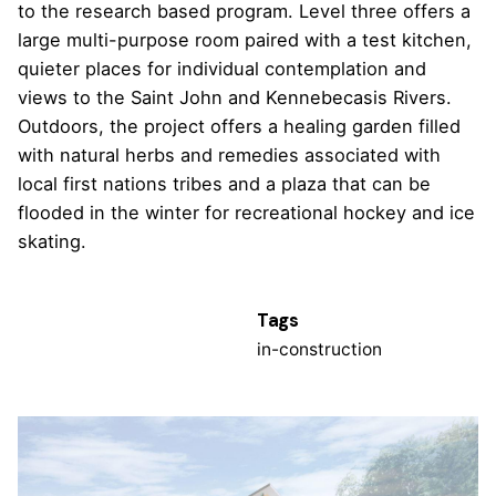
to the research based program. Level three offers a
large multi-purpose room paired with a test kitchen,
quieter places for individual contemplation and
views to the Saint John and Kennebecasis Rivers.
Outdoors, the project offers a healing garden filled
with natural herbs and remedies associated with
local first nations tribes and a plaza that can be
flooded in the winter for recreational hockey and ice
skating.
Tags
in-construction