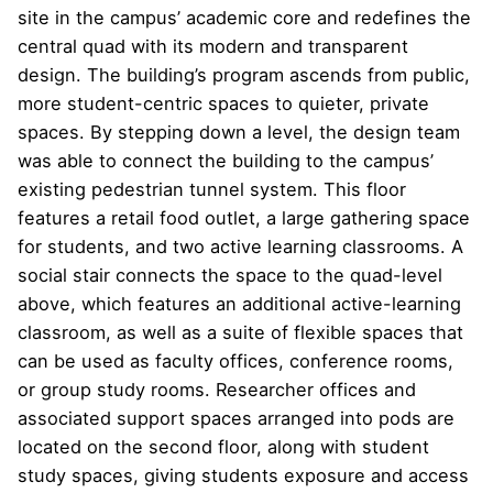
site in the campus’ academic core and redefines the
central quad with its modern and transparent
design. The building’s program ascends from public,
more student-centric spaces to quieter, private
spaces. By stepping down a level, the design team
was able to connect the building to the campus’
existing pedestrian tunnel system. This floor
features a retail food outlet, a large gathering space
for students, and two active learning classrooms. A
social stair connects the space to the quad-level
above, which features an additional active-learning
classroom, as well as a suite of flexible spaces that
can be used as faculty offices, conference rooms,
or group study rooms. Researcher offices and
associated support spaces arranged into pods are
located on the second floor, along with student
study spaces, giving students exposure and access