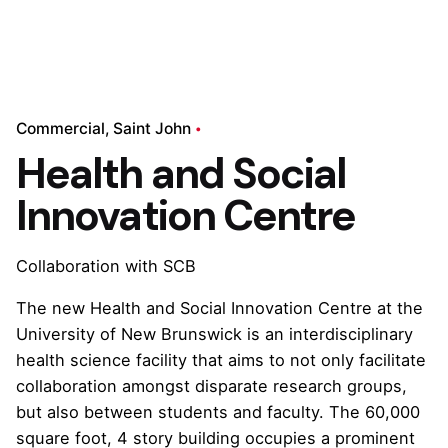
Commercial
Saint John
Health and Social
Innovation Centre
Collaboration with SCB
The new Health and Social Innovation Centre at the
University of New Brunswick is an interdisciplinary
health science facility that aims to not only facilitate
collaboration amongst disparate research groups,
but also between students and faculty. The 60,000
square foot, 4 story building occupies a prominent