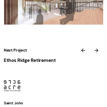
Next Project
Ethos Ridge Retirement
Saint John