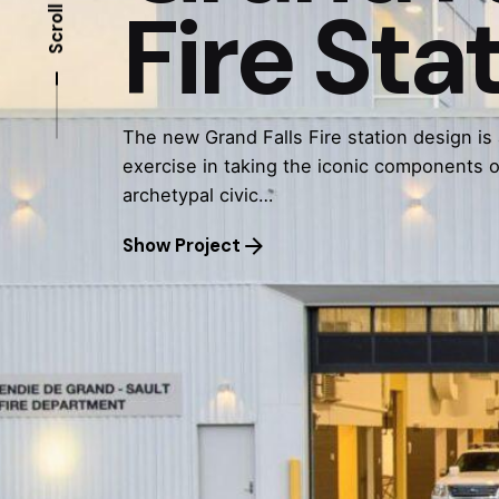
Fire Sta
Scroll
The new Grand Falls Fire station design is
exercise in taking the iconic components o
archetypal civic…
Show Project