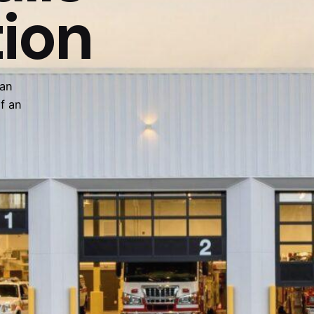
tion
 an
f an