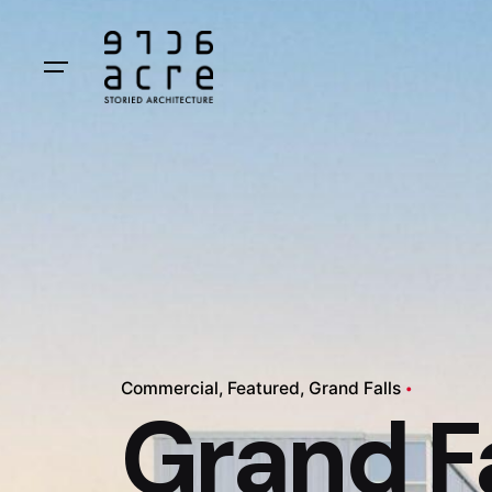
Commercial
Featured
Grand Falls
Grand Fa