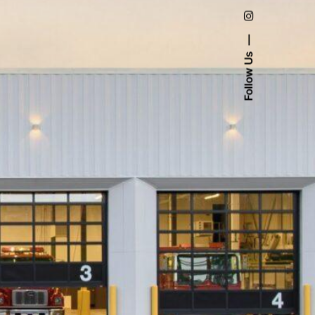
Follow Us