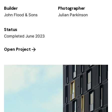
Builder
Photographer
John Flood & Sons
Julian Parkinson
Status
Completed June 2023
Open Project