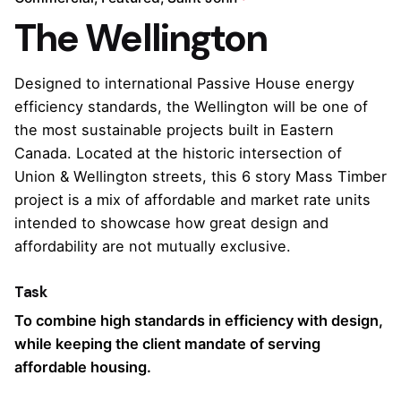
The Wellington
Designed to international Passive House energy
efficiency standards, the Wellington will be one of
the most sustainable projects built in Eastern
Canada. Located at the historic intersection of
Union & Wellington streets, this 6 story Mass Timber
project is a mix of affordable and market rate units
intended to showcase how great design and
affordability are not mutually exclusive.
Task
To combine high standards in efficiency with design,
while keeping the client mandate of serving
affordable housing.