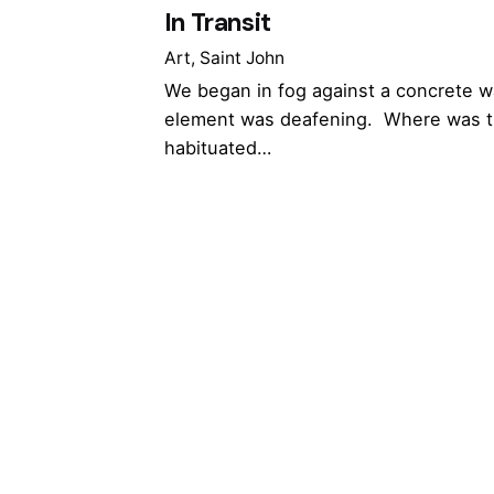
In Transit
Art
Saint John
We began in fog against a concrete w
element was deafening. Where was t
habituated…