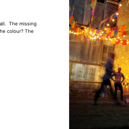
all. The missing
he colour? The