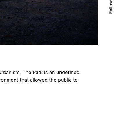
Follow Us
 urbanism, The Park is an undefined
ronment that allowed the public to