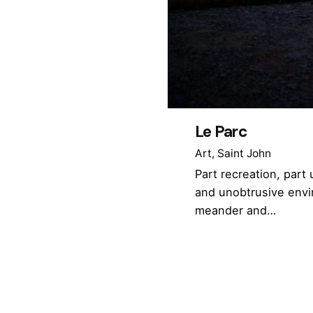
Le Parc
Art
Saint John
Part recreation, part
and unobtrusive envi
meander and…