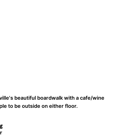
ille's beautiful boardwalk with a cafe/wine
le to be outside on either floor.
g
r