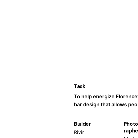
Task
To help energize Florencev
bar design that allows peop
Builder
Photo
raphe
Rivir