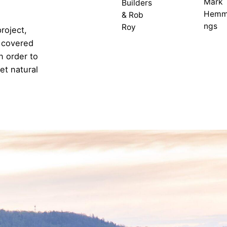
Mark
Builders
Hemm
& Rob
ngs
Roy
project,
l covered
n order to
et natural