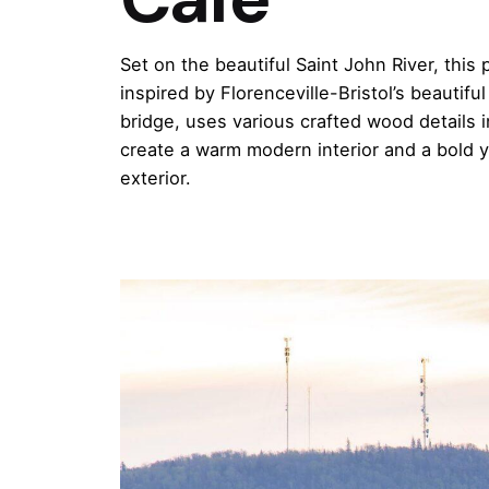
Set on the beautiful Saint John River, this 
inspired by Florenceville-Bristol’s beautifu
bridge, uses various crafted wood details i
create a warm modern interior and a bold y
exterior.