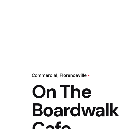
Commercial
Florenceville
On The
Boardwalk
Cafe