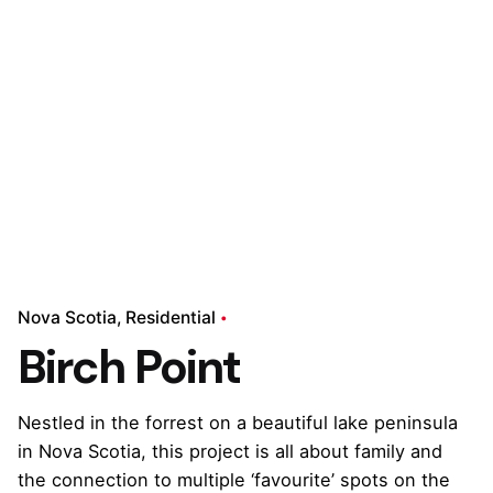
Nova Scotia
Residential
Birch Point
Nestled in the forrest on a beautiful lake peninsula
in Nova Scotia, this project is all about family and
the connection to multiple ‘favourite’ spots on the