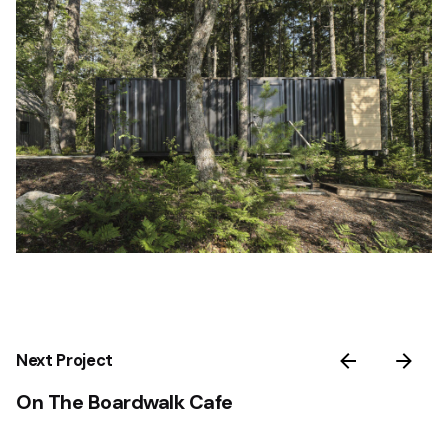
Next Project
On The Boardwalk Cafe