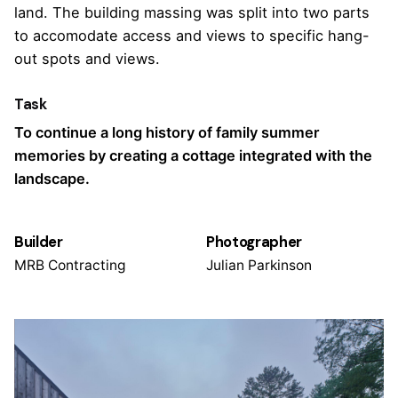
land. The building massing was split into two parts
to accomodate access and views to specific hang-
out spots and views.
Task
To continue a long history of family summer
memories by creating a cottage integrated with the
landscape.
Builder
Photographer
MRB Contracting
Julian Parkinson