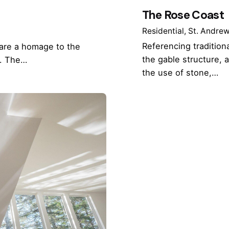
The Rose Coast
Residential
St. Andre
Referencing traditiona
 are a homage to the
the gable structure,
d. The…
the use of stone,…