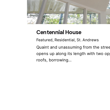
Centennial House
Featured
Residential
St. Andrews
Quaint and unassuming from the stree
opens up along its length with two op
roofs, borrowing…
1