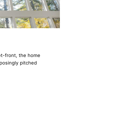
t-front, the home
posingly pitched