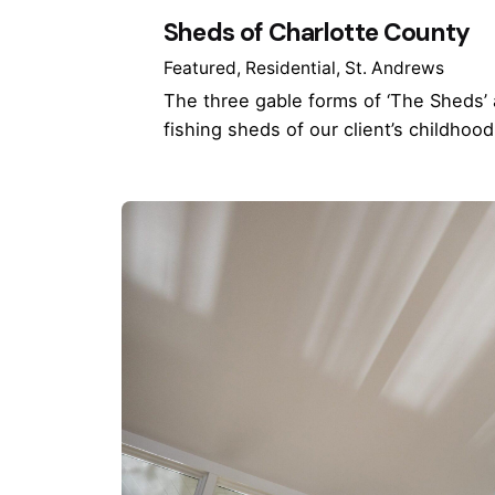
Sheds of Charlotte County
Featured
Residential
St. Andrews
The three gable forms of ‘The Sheds’
fishing sheds of our client’s childhoo