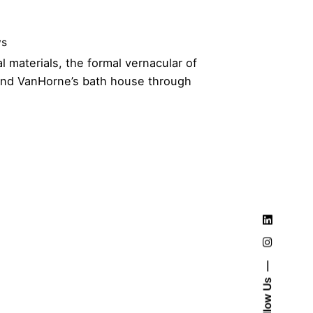
ws
l materials, the formal vernacular of
 and VanHorne’s bath house through
Follow Us