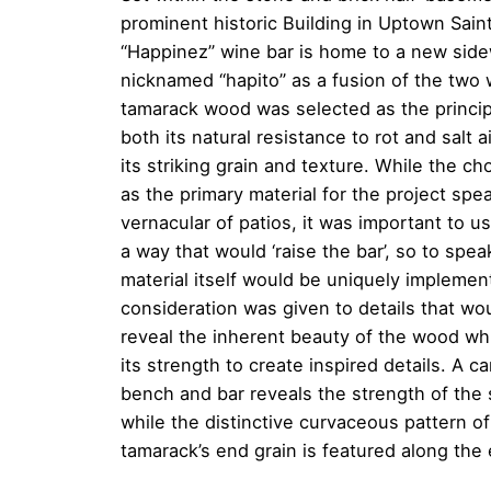
prominent historic Building in Uptown Sain
“Happinez” wine bar is home to a new side
nicknamed “hapito” as a fusion of the two 
tamarack wood was selected as the principa
both its natural resistance to rot and salt a
its striking grain and texture. While the c
as the primary material for the project spe
vernacular of patios, it was important to u
a way that would ‘raise the bar’, so to spe
material itself would be uniquely implemen
consideration was given to details that wo
reveal the inherent beauty of the wood whi
its strength to create inspired details. A c
bench and bar reveals the strength of the 
while the distinctive curvaceous pattern of
tamarack’s end grain is featured along the