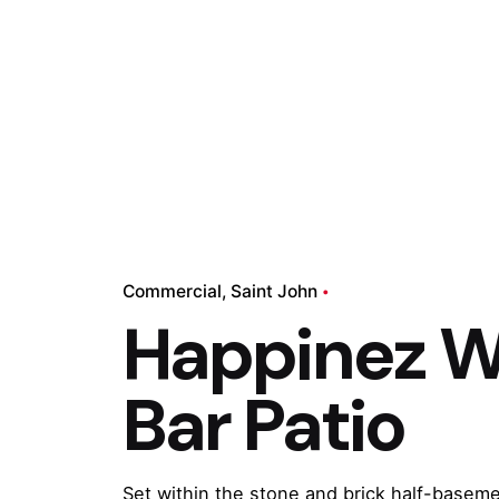
Commercial
Saint John
Happinez W
Bar Patio
Set within the stone and brick half-basemen