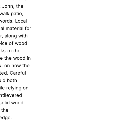
t John, the
walk patio,
words. Local
l material for
ir, along with
hoice of wood
aks to the
se the wood in
ak, on how the
ted. Careful
uld both
le relying on
antilevered
solid wood,
 the
 edge.