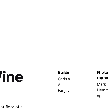
ine
Builder
Photo
raphe
Chris &
Mark
Al
Hemm
Fanjoy
ngs
t floor of a