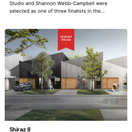
Studio and Shannon Webb-Campbell were
selected as one of three finalists in the…
Shiraz 8