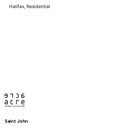
Halifax
Residential
1
Saint John