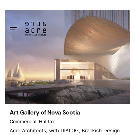
Skip
to
content
Art Gallery of Nova Scotia
Commercial
Halifax
Acre Architects, with DIALOG, Brackish Design