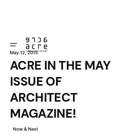
Skip
to
content
May 12, 2015
ACRE IN THE MAY
ISSUE OF
ARCHITECT
MAGAZINE!
Now & Next