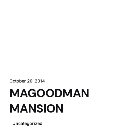
October 20, 2014
MAGOODMAN
MANSION
Uncategorized