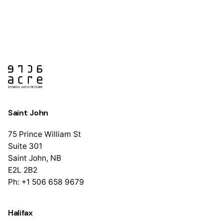
1
Saint John
75 Prince William St
Suite 301
Saint John, NB
E2L 2B2
Ph: +1 506 658 9679
Halifax