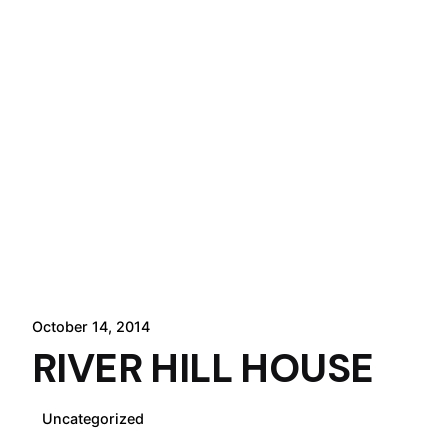
October 14, 2014
RIVER HILL HOUSE
Uncategorized