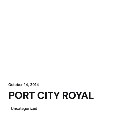
October 14, 2014
PORT CITY ROYAL
Uncategorized