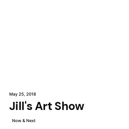
May 25, 2018
Jill's Art Show
Now & Next