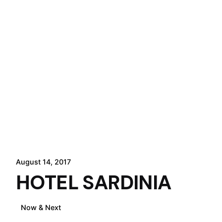
August 14, 2017
HOTEL SARDINIA
Now & Next