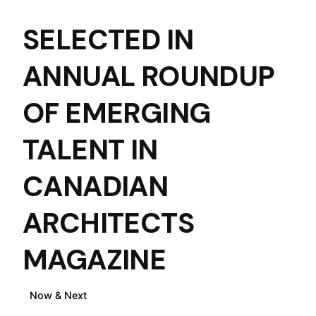
ACRE ARCHITECTS
SELECTED IN
ANNUAL ROUNDUP
OF EMERGING
TALENT IN
CANADIAN
ARCHITECTS
MAGAZINE
Now & Next