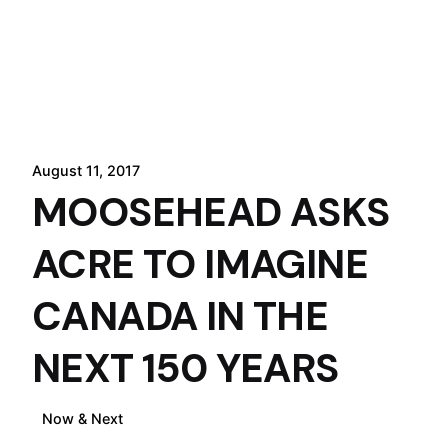
August 11, 2017
MOOSEHEAD ASKS
ACRE TO IMAGINE
CANADA IN THE
NEXT 150 YEARS
Now & Next