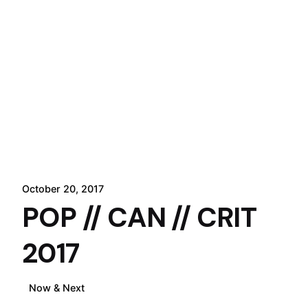
October 20, 2017
POP // CAN // CRIT
2017
Now & Next