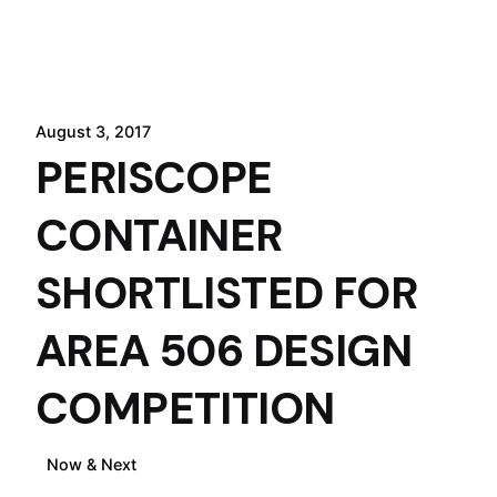
August 3, 2017
PERISCOPE
CONTAINER
SHORTLISTED FOR
AREA 506 DESIGN
COMPETITION
July 26, 2017
Now & Next