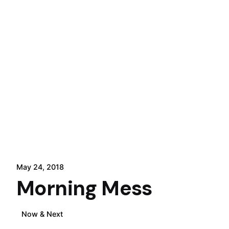
May 24, 2018
Morning Mess
Now & Next