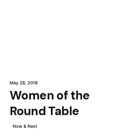
May 28, 2018
Women of the
Round Table
Now & Next