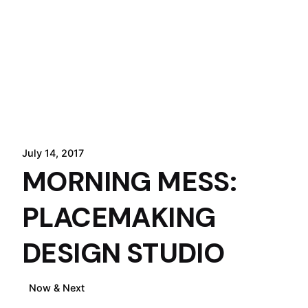
July 14, 2017
MORNING MESS:
PLACEMAKING
DESIGN STUDIO
Now & Next