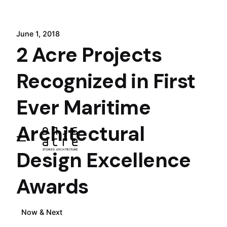
Skip
to
content
June 1, 2018
2 Acre Projects
Recognized in First
Ever Maritime
Architectural
Design Excellence
Awards
Now & Next