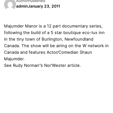
Author
Published
admin
January 23, 2011
Majumder Manor
is a 12 part documentary series,
following the build of a 5 star boutique eco-lux inn
in the tiny town of Burlington, Newfoundland
Canada. The show will be airing on the W network in
Canada and features Actor/Comedian Shaun
Majumder.
See Rudy Norman”s
Nor’Wester
article.