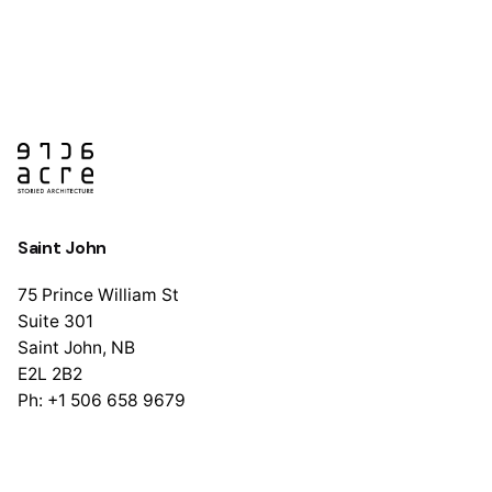
Saint John
75 Prince William St
Suite 301
Saint John, NB
E2L 2B2
Ph: +1 506 658 9679
Halifax