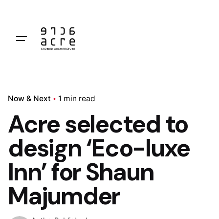
Skip
to
content
Now & Next
1 min read
Acre selected to
design ‘Eco-luxe
Inn’ for Shaun
Majumder