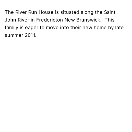
The
River Run House
is situated along the Saint
John River in Fredericton New Brunswick. This
family is eager to move into their new home by late
summer 2011.