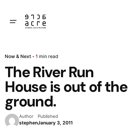
Skip
to
content
Now & Next
1 min read
The River Run
House is out of the
ground.
Author
Published
stephen
January 3, 2011