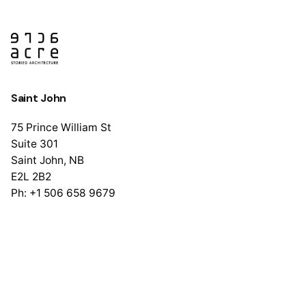
Saint John
75 Prince William St
Suite 301
Saint John, NB
E2L 2B2
Ph: +1 506 658 9679
Halifax
1741 Brunswick St
Suite 405
Halifax, NS