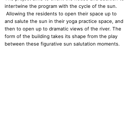
intertwine the program with the cycle of the sun.
Allowing the residents to open their space up to
and salute the sun in their yoga practice space, and
then to open up to dramatic views of the river. The
form of the building takes its shape from the play
between these figurative sun salutation moments.