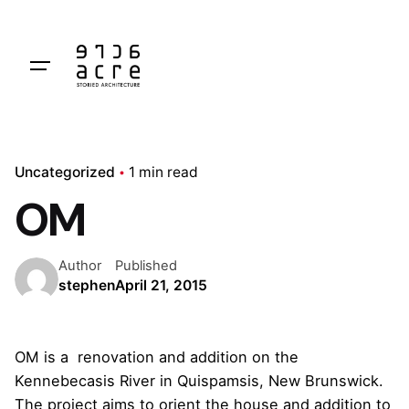
Skip
to
content
Uncategorized
1 min read
OM
Author
Published
stephen
April 21, 2015
OM is a renovation and addition on the
Kennebecasis River in Quispamsis, New Brunswick.
The project aims to orient the house and addition to