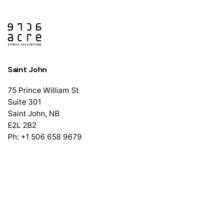
Saint John
75 Prince William St
Suite 301
Saint John, NB
E2L 2B2
Ph: +1 506 658 9679
Halifax
1741 Brunswick St
Suite 405
Halifax, NS