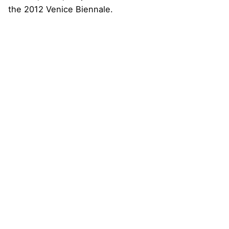
the 2012 Venice Biennale.