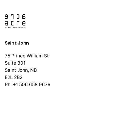
Saint John
75 Prince William St
Suite 301
Saint John, NB
E2L 2B2
Ph: +1 506 658 9679
Halifax
1741 Brunswick St
Suite 405
Halifax, NS