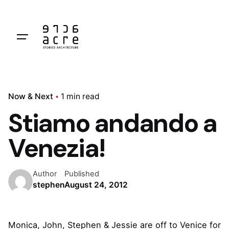
Skip
to
content
Now & Next
1 min read
Stiamo andando a
Venezia!
Author
Published
stephen
August 24, 2012
Monica, John, Stephen & Jessie are off to Venice for