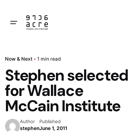
Skip
to
content
Now & Next
1 min read
Stephen selected
for Wallace
McCain Institute
Author
Published
stephen
June 1, 2011