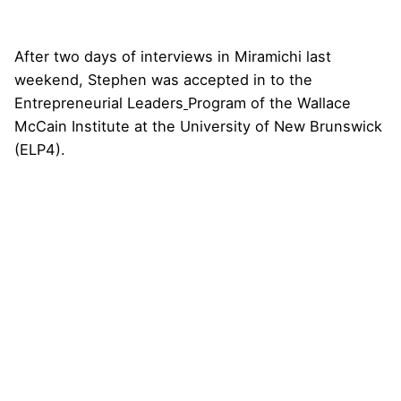
After two days of interviews in Miramichi last
weekend, Stephen was
accepted
in to the
Entrepreneurial Leaders
Program of the Wallace
McCain Institute at the University of New Brunswick
(ELP4).