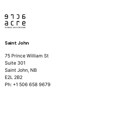
Saint John
75 Prince William St
Suite 301
Saint John, NB
E2L 2B2
Ph: +1 506 658 9679
Halifax
1741 Brunswick St
Suite 405
Halifax, NS