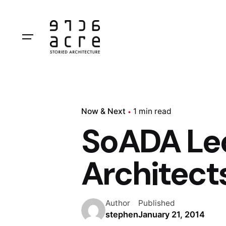
Skip
to
content
Now & Next
1 min read
SoADA Lec
Architect
Author
Published
stephen
January 21, 2014