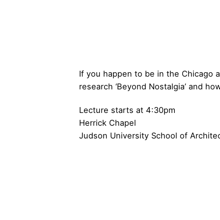
If you happen to be in the Chicago 
research ‘Beyond Nostalgia’ and how 
Lecture
starts at 4:30pm
Herrick Chapel
Judson University School of Archite