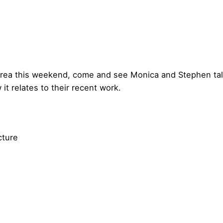
area this weekend, come and see Monica and Stephen talk
it relates to their recent work.
cture