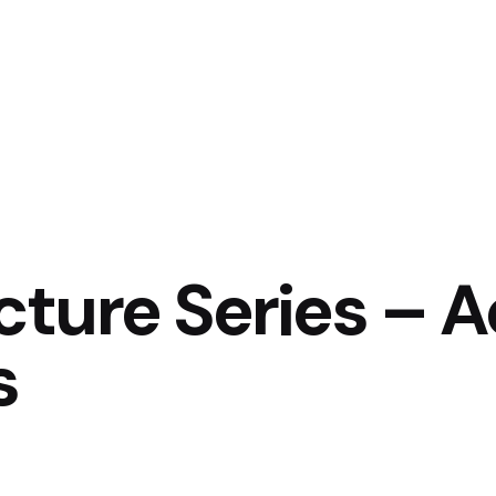
ture Series – A
s