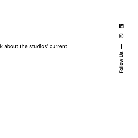
 about the studios’ current
Follow Us