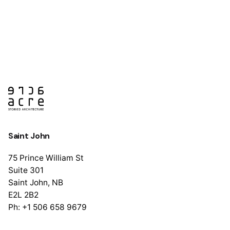
Saint John
75 Prince William St
Suite 301
Saint John, NB
E2L 2B2
Ph: +1 506 658 9679