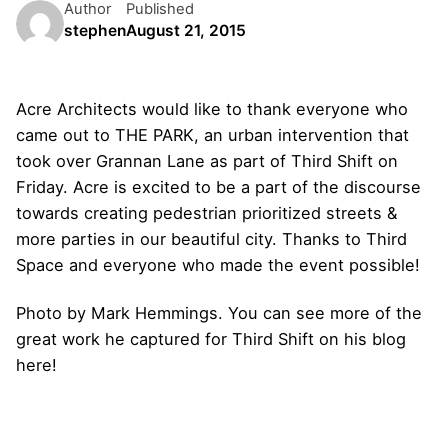
Author
Published
stephen
August 21, 2015
Acre Architects would like to thank everyone who
came out to THE PARK, an urban intervention that
took over Grannan Lane as part of Third Shift on
Friday. Acre is excited to be a part of the discourse
towards creating pedestrian prioritized streets &
more parties in our beautiful city. Thanks to Third
Space and everyone who made the event possible!
Photo by Mark Hemmings. You can see more of the
great work he captured for Third Shift on his blog
here!