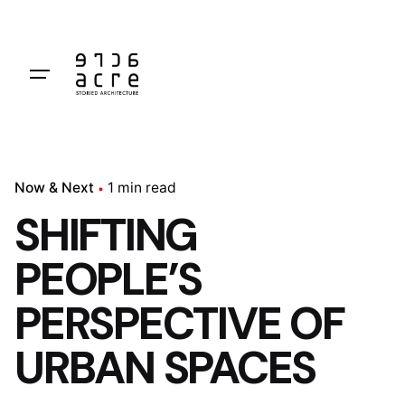
Skip
to
content
Now & Next
1 min read
SHIFTING
PEOPLE’S
PERSPECTIVE OF
URBAN SPACES