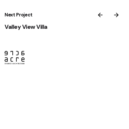
Next Project
Valley View Villa
Saint John
75 Prince William St
Suite 301
Saint John, NB
E2L 2B2
Ph: +1 506 658 9679