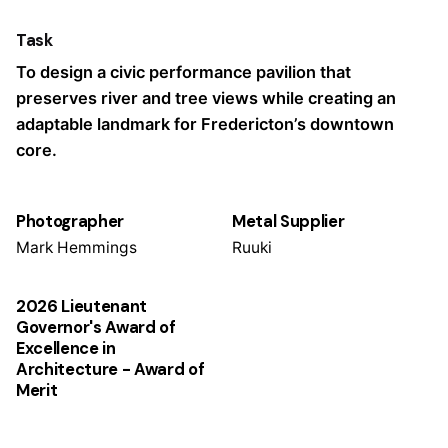
Task
To design a civic performance pavilion that
preserves river and tree views while creating an
adaptable landmark for Fredericton’s downtown
core.
Photographer
Metal Supplier
Mark Hemmings
Ruuki
2026 Lieutenant
Governor's Award of
Excellence in
Architecture - Award of
Merit