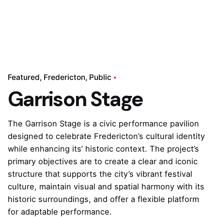
Featured
Fredericton
Public
Garrison Stage
The Garrison Stage is a civic performance pavilion
designed to celebrate Fredericton’s cultural identity
while enhancing its’ historic context. The project’s
primary objectives are to create a clear and iconic
structure that supports the city’s vibrant festival
culture, maintain visual and spatial harmony with its
historic surroundings, and offer a flexible platform
for adaptable performance.