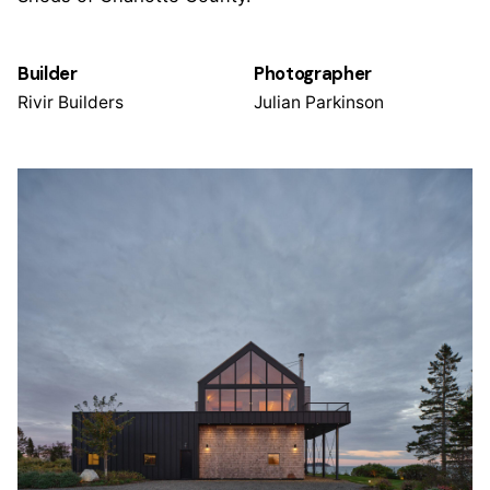
Builder
Photographer
Rivir Builders
Julian Parkinson