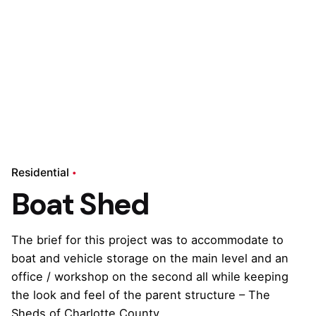
Residential
Boat Shed
The brief for this project was to accommodate to
boat and vehicle storage on the main level and an
office / workshop on the second all while keeping
the look and feel of the parent structure – The
Sheds of Charlotte County.