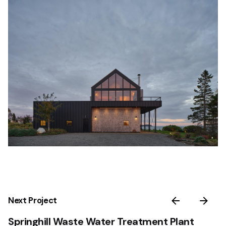
Next Project
Springhill Waste Water Treatment Plant