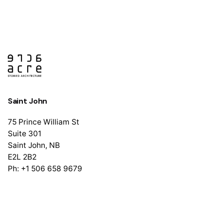
Saint John
75 Prince William St
Suite 301
Saint John, NB
E2L 2B2
Ph: +1 506 658 9679
Halifax