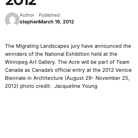
Author
Published
stephen
March 16, 2012
The Migrating Landscapes jury have announced the
winnders of the National Exhibition held at the
Winnipeg Art Gallery. The Acre will be part of
Team
Canada
as Canada’s official entry at the 2012 Venice
Biennale in Architecture (August 29- November 25,
2012) photo credit: Jacqueline Young