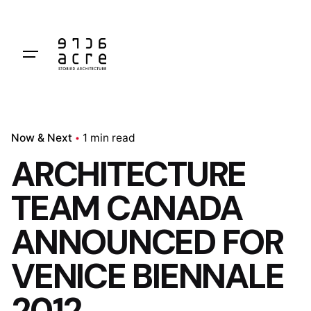
Skip
to
content
Now & Next
1 min read
ARCHITECTURE
TEAM CANADA
ANNOUNCED FOR
VENICE BIENNALE
2012