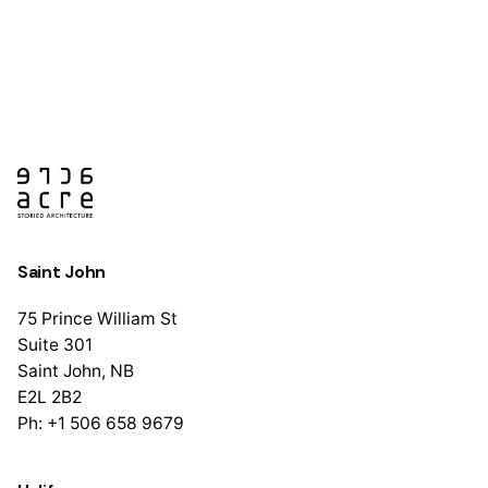
Saint John
75 Prince William St
Suite 301
Saint John, NB
E2L 2B2
Ph: +1 506 658 9679