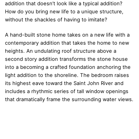
addition that doesn’t look like a typical addition?
How do you bring new life to a unique structure,
without the shackles of having to imitate?
A hand-built stone home takes on a new life with a
contemporary addition that takes the home to new
heights. An undulating roof structure above a
second story addition transforms the stone house
into a becoming a crafted foundation anchoring the
light addition to the shoreline. The bedroom raises
its highest eave toward the Saint John River and
includes a rhythmic series of tall window openings
that dramatically frame the surrounding water views.