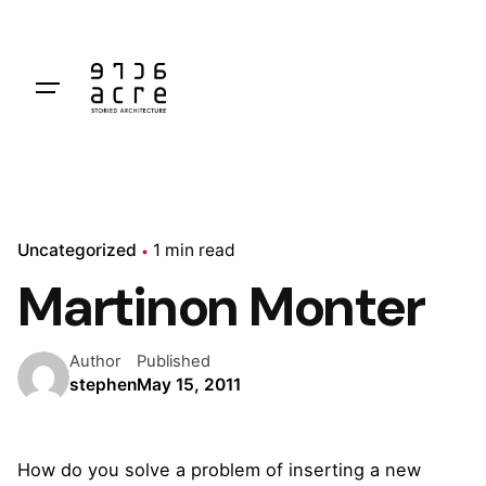
Skip
to
content
Uncategorized
1 min read
Martinon Monter
Author
Published
stephen
May 15, 2011
How do you solve a problem of inserting a new