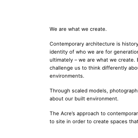
We are what we create.
Contemporary architecture is histor
identity of who we are for generation
ultimately – we are what we create. 
challenge us to think differently a
environments.
Through scaled models, photography
about our built environment.
The Acre’s approach to contemporary 
to site in order to create spaces tha