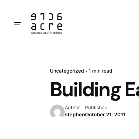
Skip
to
content
Uncategorized
1 min read
Building E
Author
Published
stephen
October 21, 2011