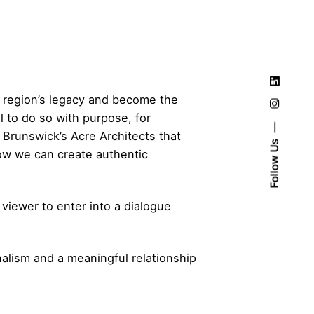
r region’s legacy and become the
al to do so with purpose, for
 Brunswick’s Acre Architects that
Follow Us
how we can create authentic
iewer to enter into a dialogue
nalism and a meaningful relationship