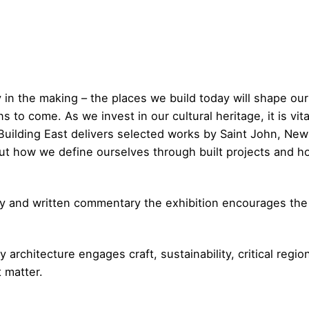
y in the making – the places we build today will shape ou
s to come. As we invest in our cultural heritage, it is vit
Building East delivers selected works by Saint John, New
bout how we define ourselves through built projects and 
 and written commentary the exhibition encourages the v
architecture engages craft, sustainability, critical regio
t matter.