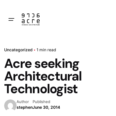
Skip
to
content
Uncategorized
1 min read
Acre seeking
Architectural
Technologist
Author
Published
stephen
June 30, 2014