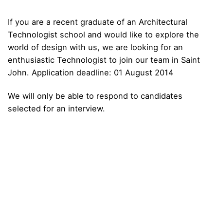
If you are a recent graduate of an Architectural
Technologist school and would like to explore the
world of design with us, we are looking for an
enthusiastic Technologist to join our team in Saint
John. Application deadline: 01 August 2014
We will only be able to respond to candidates
selected for an interview.