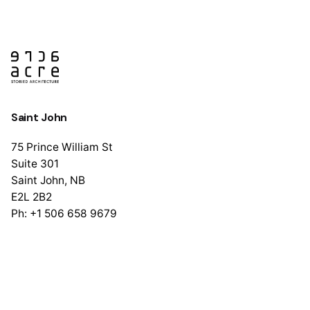
Saint John
75 Prince William St
Suite 301
Saint John, NB
E2L 2B2
Ph: +1 506 658 9679
Halifax
1741 Brunswick St
Suite 405