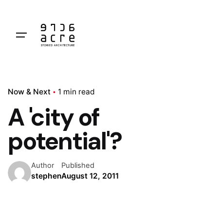
Skip
to
content
Now & Next
1 min read
A 'city of
potential'?
Author
Published
stephen
August 12, 2011