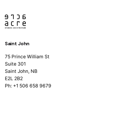
Saint John
75 Prince William St
Suite 301
Saint John, NB
E2L 2B2
Ph: +1 506 658 9679
Halifax
1741 Brunswick St
Suite 405
Halifax, NS