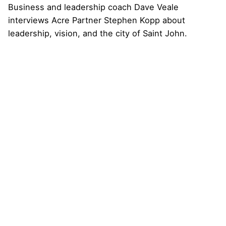
Business and leadership coach Dave Veale
interviews Acre Partner Stephen Kopp about
leadership, vision, and the city of Saint John.